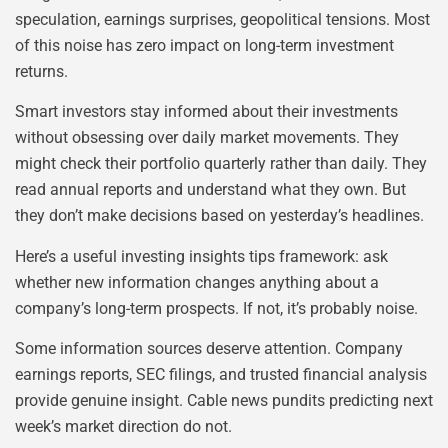
speculation, earnings surprises, geopolitical tensions. Most
of this noise has zero impact on long-term investment
returns.
Smart investors stay informed about their investments
without obsessing over daily market movements. They
might check their portfolio quarterly rather than daily. They
read annual reports and understand what they own. But
they don’t make decisions based on yesterday’s headlines.
Here’s a useful investing insights tips framework: ask
whether new information changes anything about a
company’s long-term prospects. If not, it’s probably noise.
Some information sources deserve attention. Company
earnings reports, SEC filings, and trusted financial analysis
provide genuine insight. Cable news pundits predicting next
week’s market direction do not.