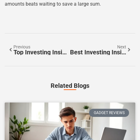
amounts beats waiting to save a large sum.
Previous
Next
Top Investing Insights For Smarter Financial Decisions
Best Investing Insights To Grow Your Wealth In 2025
Related Blogs
GADGET REVIEWS