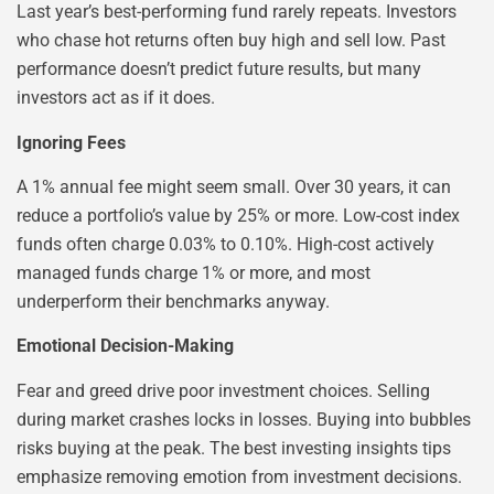
Last year’s best-performing fund rarely repeats. Investors
who chase hot returns often buy high and sell low. Past
performance doesn’t predict future results, but many
investors act as if it does.
Ignoring Fees
A 1% annual fee might seem small. Over 30 years, it can
reduce a portfolio’s value by 25% or more. Low-cost index
funds often charge 0.03% to 0.10%. High-cost actively
managed funds charge 1% or more, and most
underperform their benchmarks anyway.
Emotional Decision-Making
Fear and greed drive poor investment choices. Selling
during market crashes locks in losses. Buying into bubbles
risks buying at the peak. The best investing insights tips
emphasize removing emotion from investment decisions.