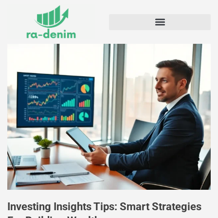
Investing Insights Tips: Smart Strategies