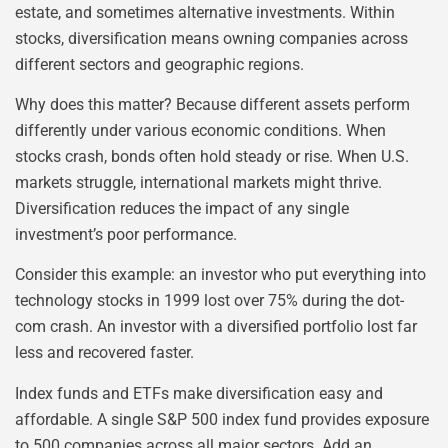
estate, and sometimes alternative investments. Within
stocks, diversification means owning companies across
different sectors and geographic regions.
Why does this matter? Because different assets perform
differently under various economic conditions. When
stocks crash, bonds often hold steady or rise. When U.S.
markets struggle, international markets might thrive.
Diversification reduces the impact of any single
investment’s poor performance.
Consider this example: an investor who put everything into
technology stocks in 1999 lost over 75% during the dot-
com crash. An investor with a diversified portfolio lost far
less and recovered faster.
Index funds and ETFs make diversification easy and
affordable. A single S&P 500 index fund provides exposure
to 500 companies across all major sectors. Add an