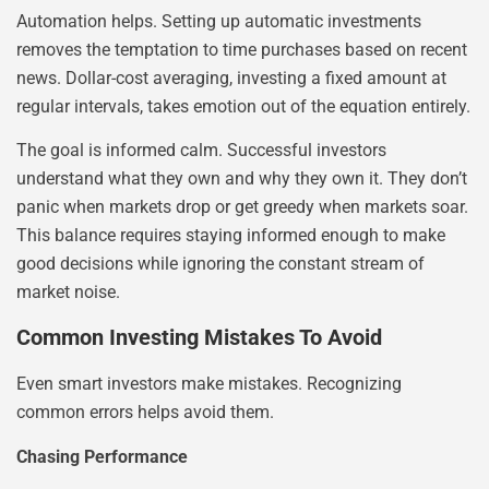
Automation helps. Setting up automatic investments
removes the temptation to time purchases based on recent
news. Dollar-cost averaging, investing a fixed amount at
regular intervals, takes emotion out of the equation entirely.
The goal is informed calm. Successful investors
understand what they own and why they own it. They don’t
panic when markets drop or get greedy when markets soar.
This balance requires staying informed enough to make
good decisions while ignoring the constant stream of
market noise.
Common Investing Mistakes To Avoid
Even smart investors make mistakes. Recognizing
common errors helps avoid them.
Chasing Performance