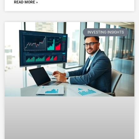
READ MORE »
INVESTING INSIGHTS