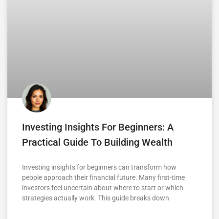
Investing Insights For Beginners: A
Practical Guide To Building Wealth
Investing insights for beginners can transform how
people approach their financial future. Many first-time
investors feel uncertain about where to start or which
strategies actually work. This guide breaks down