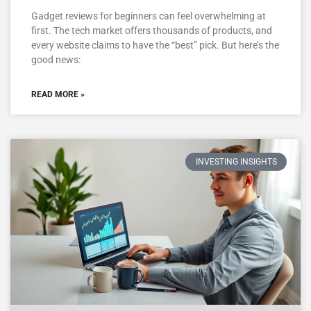
Gadget reviews for beginners can feel overwhelming at
first. The tech market offers thousands of products, and
every website claims to have the “best” pick. But here’s the
good news:
READ MORE »
INVESTING INSIGHTS