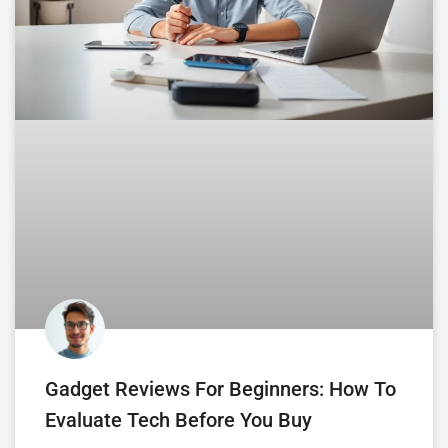
Gadget Reviews For Beginners: How To
Evaluate Tech Before You Buy