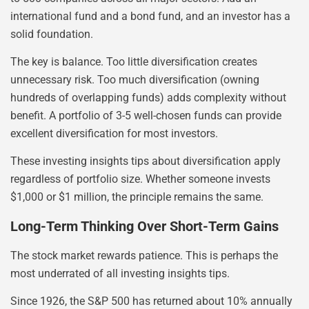
international fund and a bond fund, and an investor has a
solid foundation.
The key is balance. Too little diversification creates
unnecessary risk. Too much diversification (owning
hundreds of overlapping funds) adds complexity without
benefit. A portfolio of 3-5 well-chosen funds can provide
excellent diversification for most investors.
These investing insights tips about diversification apply
regardless of portfolio size. Whether someone invests
$1,000 or $1 million, the principle remains the same.
Long-Term Thinking Over Short-Term Gains
The stock market rewards patience. This is perhaps the
most underrated of all investing insights tips.
Since 1926, the S&P 500 has returned about 10% annually