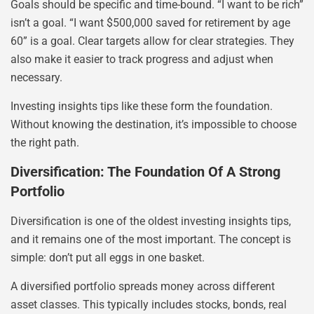
Goals should be specific and time-bound. “I want to be rich”
isn’t a goal. “I want $500,000 saved for retirement by age
60” is a goal. Clear targets allow for clear strategies. They
also make it easier to track progress and adjust when
necessary.
Investing insights tips like these form the foundation.
Without knowing the destination, it’s impossible to choose
the right path.
Diversification: The Foundation Of A Strong
Portfolio
Diversification is one of the oldest investing insights tips,
and it remains one of the most important. The concept is
simple: don’t put all eggs in one basket.
A diversified portfolio spreads money across different
asset classes. This typically includes stocks, bonds, real