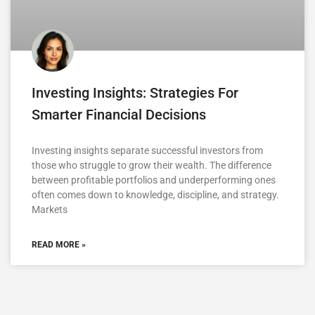
Investing Insights: Strategies For
Smarter Financial Decisions
Investing insights separate successful investors from
those who struggle to grow their wealth. The difference
between profitable portfolios and underperforming ones
often comes down to knowledge, discipline, and strategy.
Markets
READ MORE »