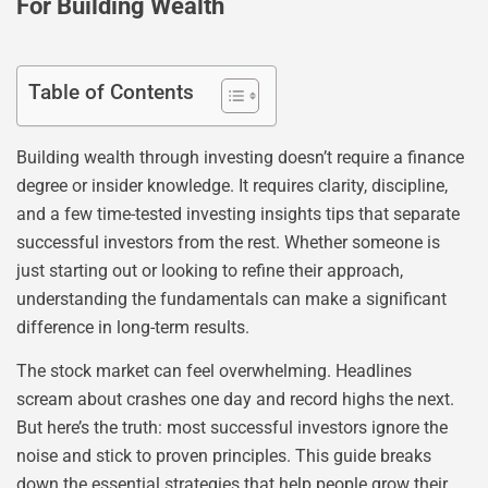
For Building Wealth
Table of Contents
Building wealth through investing doesn’t require a finance
degree or insider knowledge. It requires clarity, discipline,
and a few time-tested investing insights tips that separate
successful investors from the rest. Whether someone is
just starting out or looking to refine their approach,
understanding the fundamentals can make a significant
difference in long-term results.
The stock market can feel overwhelming. Headlines
scream about crashes one day and record highs the next.
But here’s the truth: most successful investors ignore the
noise and stick to proven principles. This guide breaks
down the essential strategies that help people grow their