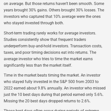
on average. But those returns haven’t been smooth. Some
years brought 30% gains. Others brought 30% losses. The
investors who captured that 10% average were the ones
who stayed invested through both.
Short-term trading rarely works for average investors.
Studies consistently show that frequent traders
underperform buy-and-hold investors. Transaction costs,
taxes, and poor timing decisions eat into returns. The
average investor who tries to time the market earns
significantly less than the market itself.
Time in the market beats timing the market. An investor
who stayed fully invested in the S&P 500 from 2003 to
2022 earned about 9.8% annually. An investor who missed
just the 10 best days during that period earned only 5.6%.
Missing the 20 best days dropped returns to 2.6%.
Those best days often occur during periods of extreme