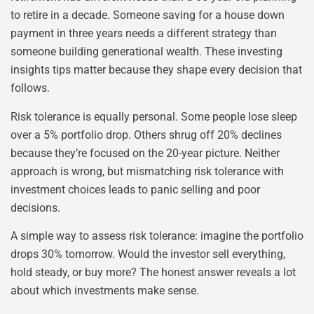
to retire in a decade. Someone saving for a house down
payment in three years needs a different strategy than
someone building generational wealth. These investing
insights tips matter because they shape every decision that
follows.
Risk tolerance is equally personal. Some people lose sleep
over a 5% portfolio drop. Others shrug off 20% declines
because they’re focused on the 20-year picture. Neither
approach is wrong, but mismatching risk tolerance with
investment choices leads to panic selling and poor
decisions.
A simple way to assess risk tolerance: imagine the portfolio
drops 30% tomorrow. Would the investor sell everything,
hold steady, or buy more? The honest answer reveals a lot
about which investments make sense.