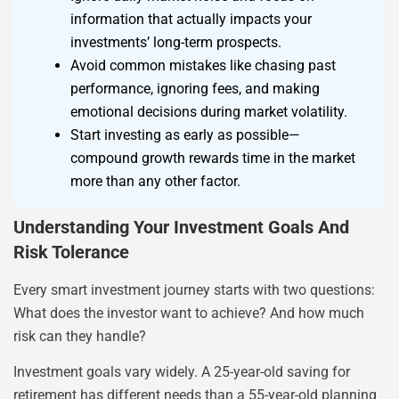
information that actually impacts your
investments’ long-term prospects.
Avoid common mistakes like chasing past
performance, ignoring fees, and making
emotional decisions during market volatility.
Start investing as early as possible—
compound growth rewards time in the market
more than any other factor.
Understanding Your Investment Goals And
Risk Tolerance
Every smart investment journey starts with two questions:
What does the investor want to achieve? And how much
risk can they handle?
Investment goals vary widely. A 25-year-old saving for
retirement has different needs than a 55-year-old planning