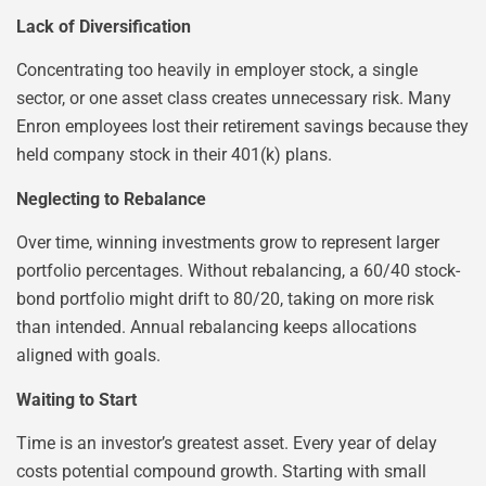
Lack of Diversification
Concentrating too heavily in employer stock, a single
sector, or one asset class creates unnecessary risk. Many
Enron employees lost their retirement savings because they
held company stock in their 401(k) plans.
Neglecting to Rebalance
Over time, winning investments grow to represent larger
portfolio percentages. Without rebalancing, a 60/40 stock-
bond portfolio might drift to 80/20, taking on more risk
than intended. Annual rebalancing keeps allocations
aligned with goals.
Waiting to Start
Time is an investor’s greatest asset. Every year of delay
costs potential compound growth. Starting with small