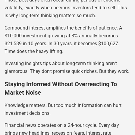
volatility, exactly when nervous investors tend to sell. This
is why long-term thinking matters so much.
Compound interest amplifies the benefits of patience. A
$10,000 investment growing at 8% annually becomes
$21,589 in 10 years. In 30 years, it becomes $100,627.
Time does the heavy lifting.
Investing insights tips about long-term thinking aren’t
glamorous. They don’t promise quick riches. But they work.
Staying Informed Without Overreacting To
Market Noise
Knowledge matters. But too much information can hurt
investment decisions.
Financial news operates on a 24-hour cycle. Every day
brings new headlines: recession fears, interest rate