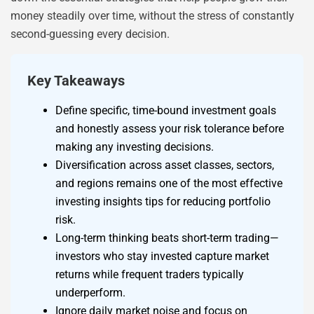
money steadily over time, without the stress of constantly
second-guessing every decision.
Key Takeaways
Define specific, time-bound investment goals
and honestly assess your risk tolerance before
making any investing decisions.
Diversification across asset classes, sectors,
and regions remains one of the most effective
investing insights tips for reducing portfolio
risk.
Long-term thinking beats short-term trading—
investors who stay invested capture market
returns while frequent traders typically
underperform.
Ignore daily market noise and focus on